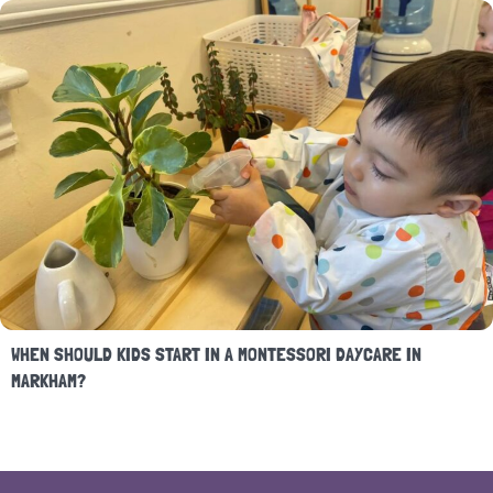
WHEN SHOULD KIDS START IN A MONTESSORI DAYCARE IN
MARKHAM?