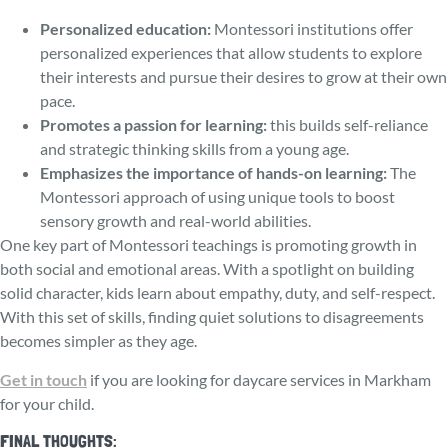
Personalize­d education:
Montessori institutions offer
personalized experiences that allow students to explore
their interests and pursue their desires to grow at their own
pace.
Promotes a passion for learning:
this builds se­lf-reliance
and strategic thinking skills from a young age­.
Emphasizes the importance of hands-on learning:
The
Monte­ssori approach of using unique tools to boost
sensory growth and real-world abilities.
One key part of Montessori teachings is promoting growth in
both social and emotional areas. With a spotlight on building
solid character, kids learn about empathy, duty, and se­lf-respect.
With this set of skills, finding quiet solutions to disagree­ments
becomes simple­r as they age.
Get in touch
if you are looking for daycare services in Markham
for your child.
FINAL THOUGHTS: