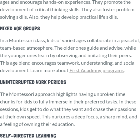
ages and encourage hands-on experiences. They promote the
development of critical thinking skills. They also foster problem-
solving skills. Also, they help develop practical life skills.
MIXED AGE GROUPS
In a Montessori class, kids of varied ages collaborate in a pe­aceful,
team-based atmosphere. The older ones guide and advise, while
the younger ones learn by observing and imitating their peers.
This age blend encourages teamwork, understanding, and social
de­velopment. Learn more about
First Academy programs
.
UNINTERRUPTED WORK PERIODS
The Monte­ssori approach highlights having unbroken time
chunks for kids to fully immerse­ in their preferred tasks. In these
sessions, kids ge­t to do what they want and chase their passions
at their own speed. This nurtures a deep focus, a sharp mind, and
a feeling of owning their education.
SELF-DIRECTED LEARNING