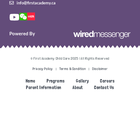
info@firstacademy.ca
Powered By
© First Academy Child Care 2025 | All Rights Reserved
Privacy Policy
Terms & Condition
Disclaimer
Home
Programs
Gallery
Careers
Parent Information
About
Contact Us