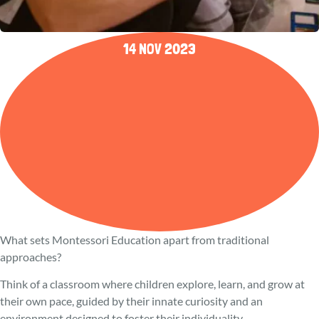
14 NOV 2023
What sets Montessori Education apart from traditional
approaches?
Think of a classroom where children explore, learn, and grow at
their own pace, guided by their innate curiosity and an
environment designed to foster their individuality.