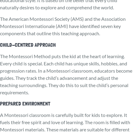
educational style. It is based on the belief that every child
naturally desires to explore and comprehend the world.
The American Montessori Society (AMS) and the Association
Montessori Internationale (AMI) have identified seven key
components that outline this teaching approach.
CHILD-CENTRED APPROACH
The Monte­ssori Method puts the kid at the heart of learning.
Every child is special. Each child has unique skills, hobbies, and
progression rates. In a Montessori classroom, educators become
guides. They track the child’s advancement and adjust the
teaching surroundings. They do this to suit the child’s personal
requirements.
PREPARED ENVIRONMENT
A Montessori classroom is carefully built for kids to explore. It
fuels their fre­e spirit and love of learning. The room is filled with
Montessori materials. These materials are suitable for different