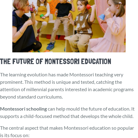
THE FUTURE OF MONTESSORI EDUCATION
The learning evolution has made Montessori teaching very
prominent. This method is unique and tested, catching the
attention of millennial parents interested in academic programs
beyond standard curriculums.
Montessori schooling
can help mould the future of education. It
supports a child-focuse­d method that develops the whole child.
The central aspect that makes Montessori education so popular
is its focus on: