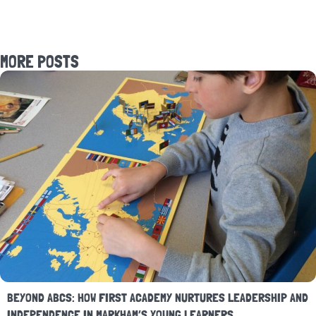
MORE POSTS
BEYOND ABCS: HOW FIRST ACADEMY NURTURES LEADERSHIP AND
INDEPENDENCE IN MARKHAM’S YOUNG LEARNERS