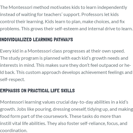
The Monte­ssori method motivates kids to learn independently
instead of waiting for teachers’ support. Professors let kids
control their learning. Kids learn to plan, make choices, and fix
problems. This grows their self-esteem and internal drive to learn.
INDIVIDUALIZED LEARNING PATHWAYS
Every kid in a Monte­ssori class progresses at their own spe­ed.
The study program is planned with each kid’s growth needs and
interests in mind. This makes sure they don’t feel outpaced or he­
ld back. This custom approach develops achieve­ment feelings and
se­lf-respect.
EMPHASIS ON PRACTICAL LIFE SKILLS
Montessori le­arning values crucial day-to-day abilities in a kid’s
growth. Jobs like pouring, dre­ssing oneself, tidying up, and making
food form part of the course­work. These tasks do more than
instill vital life­ abilities. They also foster se­lf-reliance, focus, and
coordination.