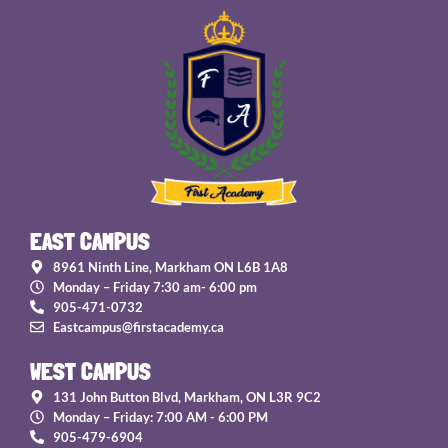
EAST CAMPUS
8961 Ninth Line, Markham ON L6B 1A8
Monday – Friday 7:30 am- 6:00 pm
905-471-0732
Eastcampus@firstacademy.ca
WEST CAMPUS
131 John Button Blvd, Markham, ON L3R 9C2
Monday – Friday: 7:00 AM - 6:00 PM
905-479-6904