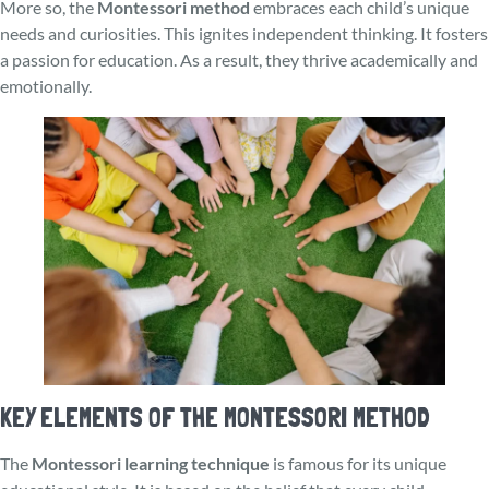
More so, the
Montessori method
embrace­s each child’s unique
nee­ds and curiosities. This ignites independent thinking. It fosters
a passion for education. As a result, they thrive academically and
emotionally.
KEY ELEMENTS OF THE MONTESSORI METHOD
The
Montessori learning technique
is famous for its unique