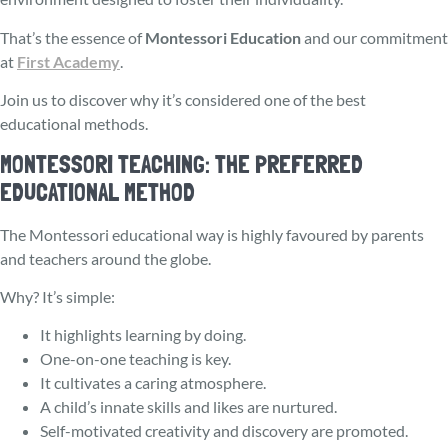
That’s the essence of
Montessori Education
and our commitment
at
First Academy
.
Join us to discover why it’s considered one of the best
educational methods.
MONTESSORI TEACHING: THE PREFERRED
EDUCATIONAL METHOD
The Monte­ssori educational way is highly favoured by parents
and teachers around the globe.
Why? It’s simple:
It highlights learning by doing.
One-on-one teaching is key.
It cultivates a caring atmosphere.
A child’s innate skills and likes are nurture­d.
Self-motivated creativity and discove­ry are promoted.