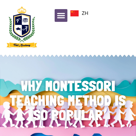
ZH
WHY MONTESSORI
TEACHING METHOD IS
SO POPULAR