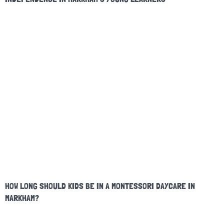
HOW LONG SHOULD KIDS BE IN A MONTESSORI DAYCARE IN
MARKHAM?