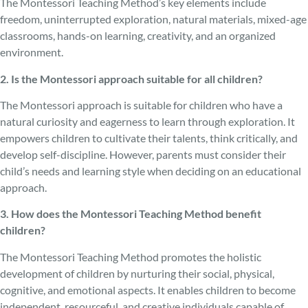
The Montessori Teaching Method’s key elements include
freedom, uninterrupted exploration, natural materials, mixed-age
classrooms, hands-on learning, creativity, and an organized
environment.
2. Is the Montessori approach suitable for all children?
The Montessori approach is suitable for children who have a
natural curiosity and eagerness to learn through exploration. It
empowers children to cultivate their talents, think critically, and
develop self-discipline. However, parents must consider their
child’s needs and learning style when deciding on an educational
approach.
3. How does the Montessori Teaching Method benefit
children?
The Montessori Teaching Method promotes the holistic
development of children by nurturing their social, physical,
cognitive, and emotional aspects. It enables children to become
independent, resourceful, and creative individuals capable of