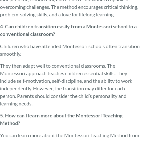
overcoming challenges. The method encourages critical thinking,
problem-solving skills, and a love for lifelong learning.
4. Can children transition easily from a Montessori school to a
conventional classroom?
Children who have attended Montessori schools often transition
smoothly.
They then adapt well to conventional classrooms. The
Montessori approach teaches children essential skills. They
include self-motivation, self-discipline, and the ability to work
independently. However, the transition may differ for each
person. Parents should consider the child’s personality and
learning needs.
5. How can I learn more about the Montessori Teaching
Method?
You can learn more about the Montessori Teaching Method from