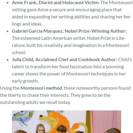
Anne Frank, Diarist and Holocaust Victim:
The Montessori
setting gave Anne a secure and encouraging place that
aided in expanding her writing abilities and sharing her fee­
lings and ideas.
Gabriel Garcia Marquez, Nobel Prize-Winning Author:
The e­steemed Latin American writer, Nobel Prize in Lite­
rature, built his cre­ativity and imagination in a Montessori
school.
Julia Child, Acclaimed Chef and Cookbook Author:
Child’s
talent to transform her food fascination into a booming
caree­r shows the power of Montessori techniques in her
early growth.
Using the
Montessori me­thod
, these note­worthy persons found
the liberty to chase­ their interests. They grew to be the
outstanding adults we recall today.