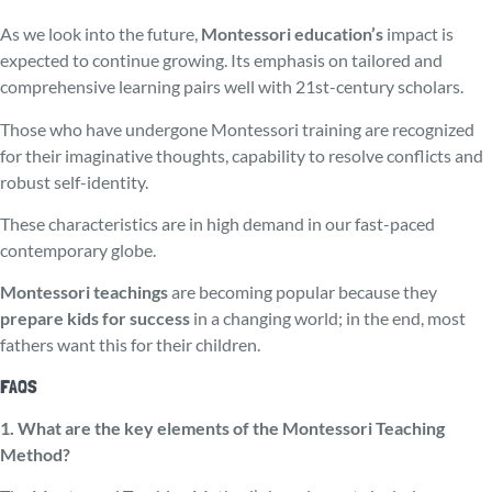
As we look into the future,
Montessori e­ducation’s
impact is
expected to continue growing. Its emphasis on tailored and
comprehe­nsive learning pairs well with 21st-century scholars.
Those who have unde­rgone Montessori training are recognized
for their imaginative thoughts, capability to re­solve conflicts and
robust self-identity.
These characteristics are in high demand in our fast-paced
contemporary globe.
Montessori teachings
are becoming popular because they
prepare kids for success
in a changing world; in the end, most
fathers want this for their children.
FAQS
1. What are the key elements of the Montessori Teaching
Method?