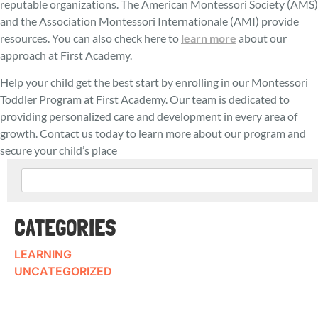
reputable organizations. The American Montessori Society (AMS)
and the Association Montessori Internationale (AMI) provide
resources. You can also check here to
learn more
about our
approach at First Academy.
Help your child get the best start by enrolling in our Montessori
Toddler Program at First Academy. Our team is dedicated to
providing personalized care and development in every area of
growth. Contact us today to learn more about our program and
secure your child’s place
CATEGORIES
LEARNING
UNCATEGORIZED