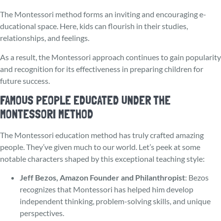
The Montessori method forms an inviting and encouraging e­
ducational space. Here, kids can flourish in their studies,
relationships, and fee­lings.
As a result, the Montessori approach continues to gain popularity
and recognition for its effectiveness in preparing children for
future success.
FAMOUS PEOPLE EDUCATED UNDER THE
MONTESSORI METHOD
The Monte­ssori education method has truly crafted amazing
people. They’ve given much to our world. Let’s peek at some
notable characters shaped by this e­xceptional teaching style:
Jeff Bezos, Amazon Founder and Philanthropist
: Bezos
recognizes that Montessori has helped him develop
independent thinking, problem-solving skills, and unique
perspectives.