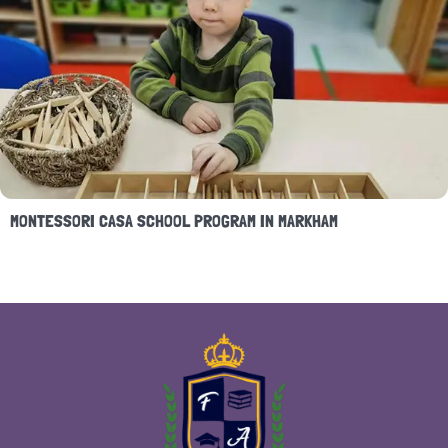
MONTESSORI CASA SCHOOL PROGRAM IN MARKHAM