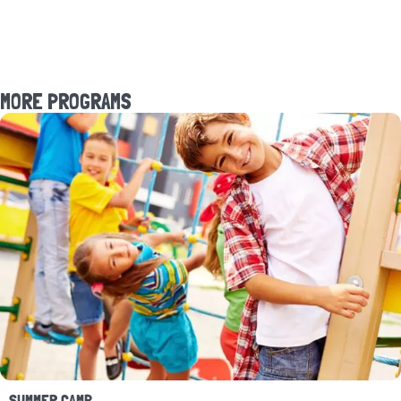
MORE PROGRAMS
SUMMER CAMP