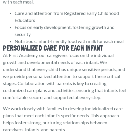
with each meal.
Care and attention from Registered Early Childhood
Educators
Focus on early development, fostering growth and
security
Nutritious, infant-friendly food with milk for each meal
PERSONALIZED CARE FOR EACH INFANT
At First Academy, our caregivers focus on the individual
growth and developmental needs of each infant. We
understand that every child has unique sensitive periods, and
we provide personalized attention to support these critical
stages. Collaboration with parents is key to creating
customized care plans and activities, ensuring that infants feel
comfortable, secure, and supported at every step.
We work closely with families to develop individualized care
plans that meet each infant’s specific needs. This approach
helps foster strong, nurturing relationships between
caregivers, infants, and parents.