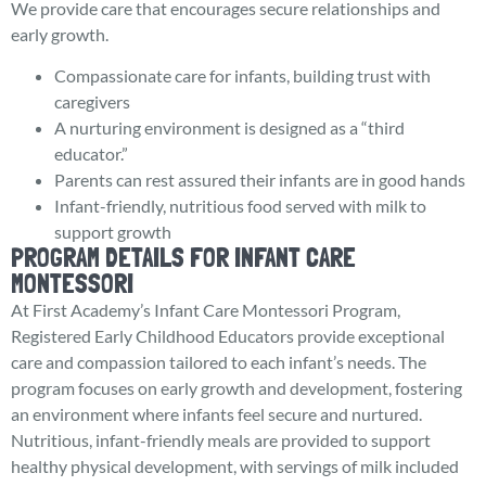
We provide care that encourages secure relationships and
early growth.
Compassionate care for infants, building trust with
caregivers
A nurturing environment is designed as a “third
educator.”
Parents can rest assured their infants are in good hands
Infant-friendly, nutritious food served with milk to
support growth
PROGRAM DETAILS FOR INFANT CARE
MONTESSORI
At First Academy’s Infant Care Montessori Program,
Registered Early Childhood Educators provide exceptional
care and compassion tailored to each infant’s needs. The
program focuses on early growth and development, fostering
an environment where infants feel secure and nurtured.
Nutritious, infant-friendly meals are provided to support
healthy physical development, with servings of milk included