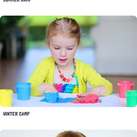
WINTER CAMP