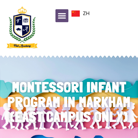
ZH
MONTESSORI INFANT
PROGRAM IN MARKHAM
(EAST CAMPUS ONLY)