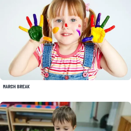
MARCH BREAK