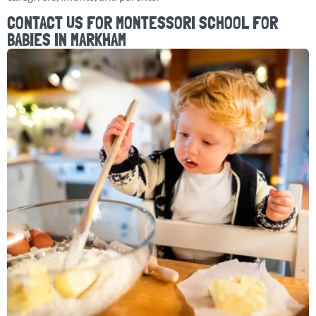
CONTACT US FOR MONTESSORI SCHOOL FOR
BABIES IN MARKHAM