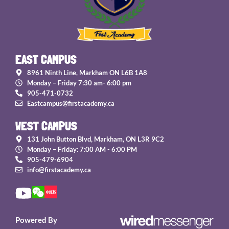
EAST CAMPUS
8961 Ninth Line, Markham ON L6B 1A8
Monday – Friday 7:30 am- 6:00 pm
905-471-0732
Eastcampus@firstacademy.ca
WEST CAMPUS
131 John Button Blvd, Markham, ON L3R 9C2
Monday – Friday: 7:00 AM - 6:00 PM
905-479-6904
info@firstacademy.ca
Powered By