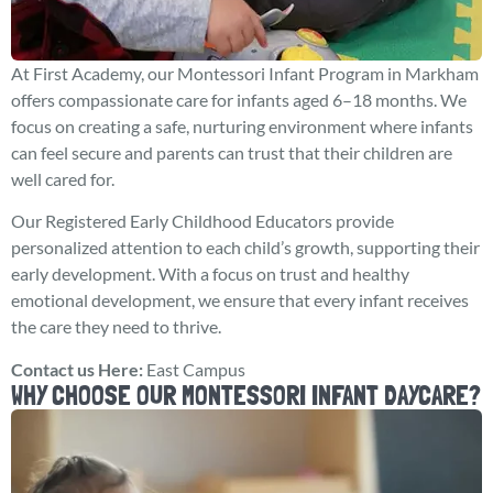
At First Academy, our Montessori Infant Program in Markham
offers compassionate care for infants aged 6–18 months. We
focus on creating a safe, nurturing environment where infants
can feel secure and parents can trust that their children are
well cared for.
Our Registered Early Childhood Educators provide
personalized attention to each child’s growth, supporting their
early development. With a focus on trust and healthy
emotional development, we ensure that every infant receives
the care they need to thrive.
Contact us Here:
East Campus
WHY CHOOSE OUR MONTESSORI INFANT DAYCARE?