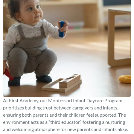
At First Academy, our Montessori Infant Daycare Program
prioritizes building trust between caregivers and infants,
ensuring both parents and their children feel supported. The
environment acts as a “third educator,” fostering a nurturing
and welcoming atmosphere for new parents and infants alike.