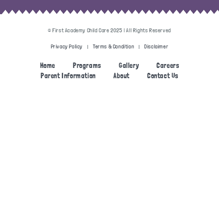
© First Academy Child Care 2025 | All Rights Reserved
Privacy Policy
Terms & Condition
Disclaimer
Home
Programs
Gallery
Careers
Parent Information
About
Contact Us