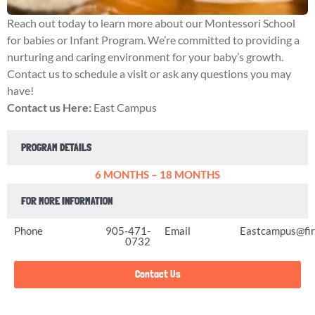
Reach out today to learn more about our Montessori School
for babies or Infant Program. We’re committed to providing a
nurturing and caring environment for your baby’s growth.
Contact us to schedule a visit or ask any questions you may
have!
Contact us Here:
East Campus
PROGRAM DETAILS
6 MONTHS – 18 MONTHS
FOR MORE INFORMATION
Phone
905-471-
Email
Eastcampus@fir
0732
Contact Us