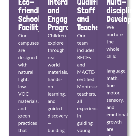
Eco-
Interactive
Qualified
Multi-
friendly
and
Staff
disciplin
School
Engaging
and
Develop
Facility
Program
Teachers
We
nurture
Our
Children
Our
the
campuses
explore
team
whole
are
through
includes
child
designed
real-
RECEs
—
with
world
and
language,
natural
materials,
MACTE-
math,
light,
hands-
certified
fine
low-
on
Montessori
motor,
VOC
learning,
teachers,
sensory,
materials,
and
all
and
and
guided
experienced
emotional
green
discovery
in
growth
practices
—
guiding
are
that
building
young