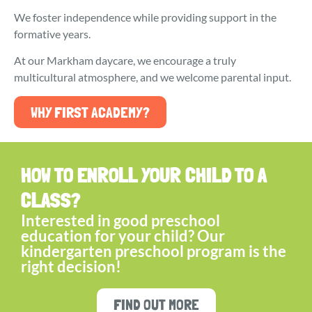
We foster independence while providing support in the
formative years.
At our Markham daycare, we encourage a truly
multicultural atmosphere, and we welcome parental input.
WHY FIRST ACADEMY?
HOW TO ENROLL YOUR CHILD TO A
CLASS?
Interested in good preschool
education for your child? Our
kindergarten preschool program is the
right decision!
FIND OUT MORE