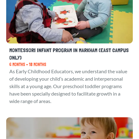
MONTESSORI INFANT PROGRAM IN MARKHAM (EAST CAMPUS
ONLY)
6 MONTHS – 18 MONTHS
As Early Childhood Educators, we understand the value
of developing your child’s academic and interpersonal
skills at a young age. Our preschool toddler programs
have been specially designed to facilitate growth in a
wide range of areas.