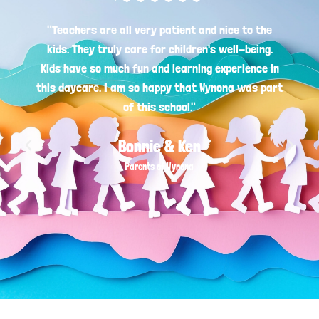
"Teachers are all very patient and nice to the
kids. They truly care for children's well-being.
Kids have so much fun and learning experience in
this daycare. I am so happy that Wynona was part
of this school."
Bonnie & Ken
Parents of Wynona