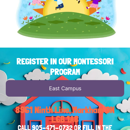
REGISTER IN OUR MONTESSORI
PROGRAM
East Campus
8961 Ninth Line, Markham ON
L6B 1A8
CALL
905-471-0732
OR FILL IN THE