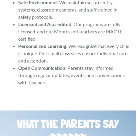
Safe Environment
: We maintain secure entry
systems, classroom cameras, and staff trained in
safety protocols.
Licensed and Accredited
: Our programs are fully
licensed, and our Montessori teachers are MACTE-
certified.
Personalized Learning
: We recognize that every child
is unique. Our small class sizes ensure individual care
and attention.
Open Communication
: Parents stay informed
through regular updates, events, and conversations
with teachers.
WHAT THE PARENTS SAY