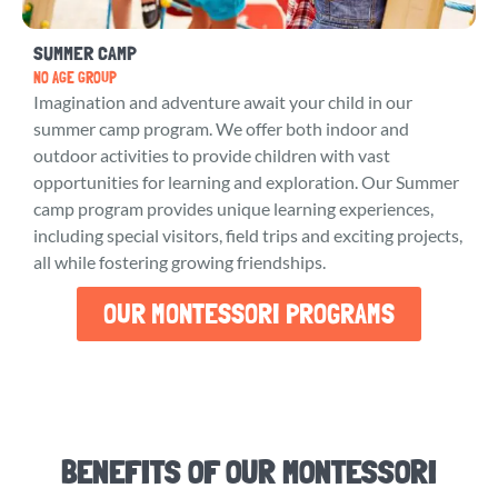
SUMMER CAMP
NO AGE GROUP
Imagination and adventure await your child in our
summer camp program. We offer both indoor and
outdoor activities to provide children with vast
opportunities for learning and exploration. Our Summer
camp program provides unique learning experiences,
including special visitors, field trips and exciting projects,
all while fostering growing friendships.
OUR MONTESSORI PROGRAMS
BENEFITS OF OUR MONTESSORI