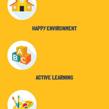
HAPPY ENVIRONMENT
ACTIVE LEARNING