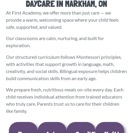
DAYCARE IN MARKHAM, ON
At First Academy, we offer more than just care — we
provide a warm, welcoming space where your child feels
safe, supported, and valued.
Our classrooms are calm, nurturing, and built for
exploration.
Our structured curriculum follows Montessori principles,
with activities that support growth in language, math,
creativity, and social skills. Bilingual exposure helps children
build communication skills from an early age.
We prepare fresh, nutritious meals on-site every day. Each
child receives individual attention from trained educators
who truly care. Parents trust us to care for their children
like family.