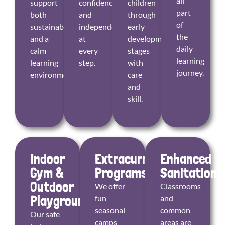
all
support
confidence
children
part
both
and
through
of
sustainability
independence
early
the
and a
at
developmental
daily
calm
every
stages
learning
learning
step.
with
journey.
environment.
care
and
skill.
Indoor
Extracurricular
Enhanced
Gym &
Programs
Sanitation
Outdoor
We offer
Classrooms
Playground
fun
and
seasonal
common
Our safe
camps
areas are