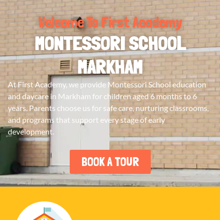
Welcome To First Academy
MONTESSORI SCHOOL
MARKHAM
At First Academy, we provide Montessori School education
and daycare in Markham for children aged 6 months to 6
years. Parents choose us for safe care, nurturing classrooms,
and programs that support every stage of early
development.
BOOK A TOUR