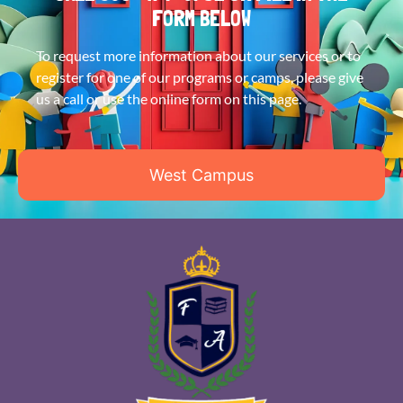
FORM BELOW
To request more information about our services or to
register for one of our programs or camps, please give
us a call or use the online form on this page.
West Campus