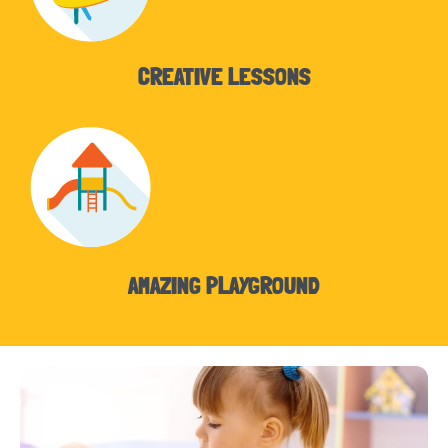
CREATIVE LESSONS
AMAZING PLAYGROUND