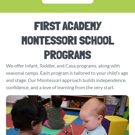
FIRST ACADEMY
MONTESSORI SCHOOL
PROGRAMS
We offer Infant, Toddler, and Casa programs, along with
seasonal camps. Each program is tailored to your child’s age
and stage. Our Montessori approach builds independence,
confidence, and a love of learning from the very start.