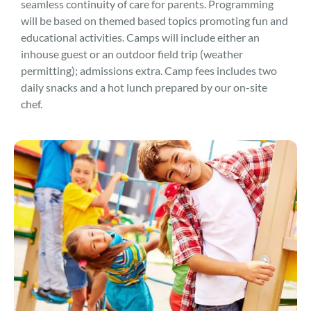
seamless continuity of care for parents. Programming
will be based on themed based topics promoting fun and
educational activities. Camps will include either an
inhouse guest or an outdoor field trip (weather
permitting); admissions extra. Camp fees includes two
daily snacks and a hot lunch prepared by our on-site
chef.