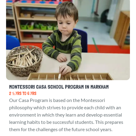
MONTESSORI CASA SCHOOL PROGRAM IN MARKHAM
2 ½ YRS TO 6 YRS
Our Casa Program is based on the Montessori
philosophy which strives to provide each child with an
environment in which they learn and develop essential
learning habits to be successful students. This prepares
them for the challenges of the future school years.