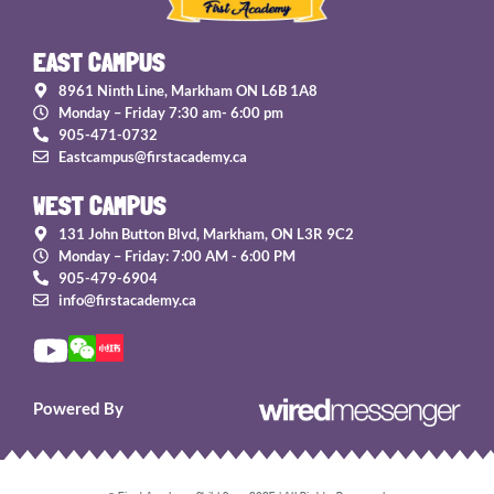
EAST CAMPUS
8961 Ninth Line, Markham ON L6B 1A8
Monday – Friday 7:30 am- 6:00 pm
905-471-0732
Eastcampus@firstacademy.ca
WEST CAMPUS
131 John Button Blvd, Markham, ON L3R 9C2
Monday – Friday: 7:00 AM - 6:00 PM
905-479-6904
info@firstacademy.ca
Powered By