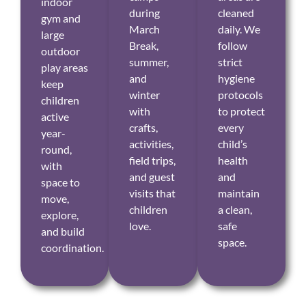
indoor
during
cleaned
gym and
March
daily. We
large
Break,
follow
outdoor
summer,
strict
play areas
and
hygiene
keep
winter
protocols
children
with
to protect
active
crafts,
every
year-
activities,
child’s
round,
field trips,
health
with
and guest
and
space to
visits that
maintain
move,
children
a clean,
explore,
love.
safe
and build
space.
coordination.