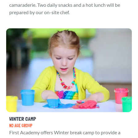
camaraderie. Two daily snacks and a hot lunch will be
prepared by our on-site chef.
WINTER CAMP
NO AGE GROUP
First Academy offers Winter break camp to provide a