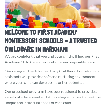
WELCOME TO FIRST ACADEMY
MONTESSORI SCHOOLS – A TRUSTED
CHILDCARE IN MARKHAM!
We are confident that you and your child will find our First
Academy Child Care an educational and enjoyable place.
Our caring and well-trained Early Childhood Educators and
assistants will provide a safe and nurturing environment
where your child can develop his or her potential.
Our preschool programs have been designed to provide a
variety of educational and stimulating activities to meet the
unique and individual needs of each child.