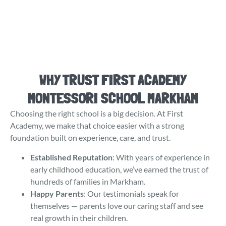
WHY TRUST FIRST ACADEMY
MONTESSORI SCHOOL MARKHAM
Choosing the right school is a big decision. At First
Academy, we make that choice easier with a strong
foundation built on experience, care, and trust.
Established Reputation
: With years of experience in
early childhood education, we’ve earned the trust of
hundreds of families in Markham.
Happy Parents
: Our testimonials speak for
themselves — parents love our caring staff and see
real growth in their children.