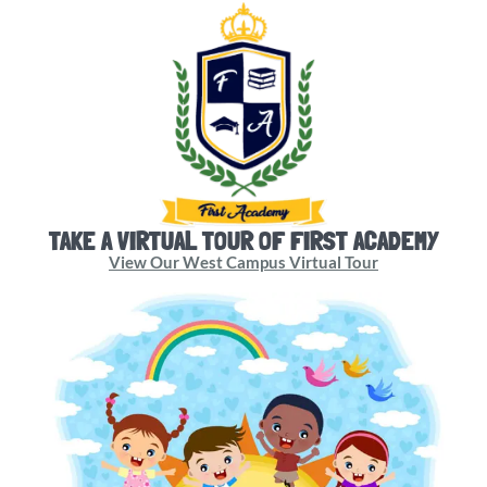
TAKE A VIRTUAL TOUR OF FIRST ACADEMY
View Our West Campus Virtual Tour