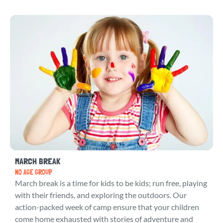
MARCH BREAK
NO AGE GROUP
March break is a time for kids to be kids; run free, playing
with their friends, and exploring the outdoors. Our
action-packed week of camp ensure that your children
come home exhausted with stories of adventure and