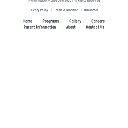
© First Academy Child Care 2025 | All Rights Reserved
Privacy Policy
Terms & Condition
Disclaimer
Home
Programs
Gallery
Careers
Parent Information
About
Contact Us