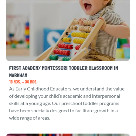
FIRST ACADEMY MONTESSORI TODDLER CLASSROOM IN
MARKHAM
18 MOS. - 30 MOS.
As Early Childhood Educators, we understand the value
of developing your child’s academic and interpersonal
skills at a young age. Our preschool toddler programs
have been specially designed to facilitate growth in a
wide range of areas.