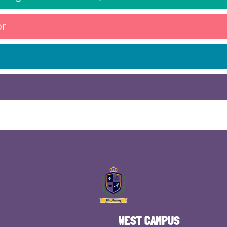
or
WEST CAMPUS