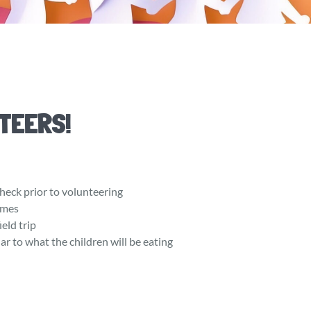
TEERS!
heck prior to volunteering
times
ield trip
ar to what the children will be eating