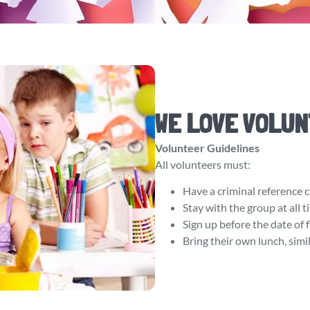
WE LOVE VOLUN
Volunteer Guidelines
All volunteers must:
Have a criminal reference c
Stay with the group at all 
Sign up before the date of f
Bring their own lunch, simil