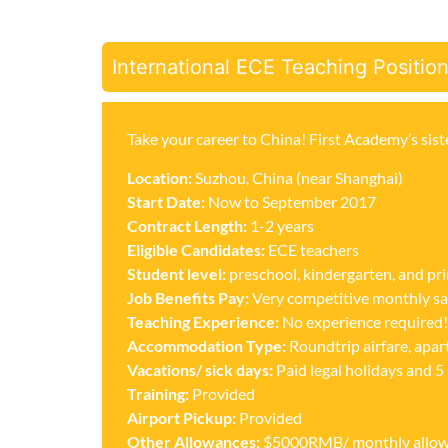
International ECE Teaching Positio
Take your career to China! First Academy’s sist
Location:
Suzhou, China (near Shanghai)
Start Date:
Now to September 2017
Contract Length:
1-2 years
Eligible Candidates:
ECE teachers
Student level:
preschool, kindergarten, and pr
Job Benefits
Pay:
Very competitive monthly sa
Teaching Experience:
No experience required!
Accommodation Type:
Roundtrip airfare, apa
Vacations/ sick days:
Paid legal holidays and 5 
Training:
Provided
Airport Pickup:
Provided
Other Allowances:
$5000RMB/ monthly allowan