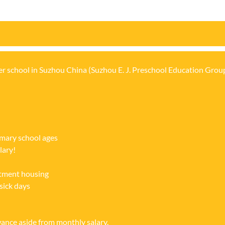
n
er school in Suzhou China (Suzhou E. J. Preschool Education Group
imary school ages
lary!
rtment housing
sick days
ce aside from monthly salary.