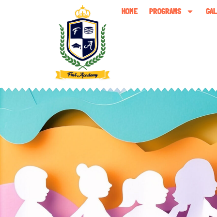
HOME
PROGRAMS
GA