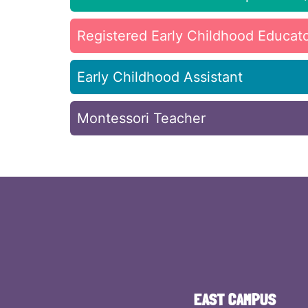
Registered Early Childhood Educat
Early Childhood Assistant
Montessori Teacher
EAST CAMPUS