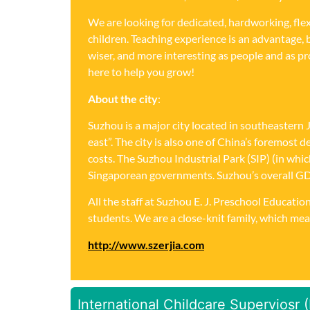
We are looking for dedicated, hardworking, fle
children. Teaching experience is an advantage, 
wiser, and more interesting as people and as 
here to help you grow!
About the city
:
Suzhou is a major city located in southeastern 
east”. The city is also one of China’s foremost
costs. The Suzhou Industrial Park (SIP) (in wh
Singaporean governments. Suzhou’s overall GDP e
All the staff at Suzhou E. J. Preschool Educat
students. We are a close-knit family, which mea
http://www.szerjia.com
International Childcare Superviosr 