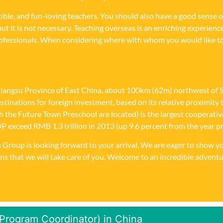
xible, and fun-loving teachers. You should also have a good sense
but it is not necessary. Teaching overseas is an enriching experien
professionals. When considering where with whom you would like t
Jiangsu Province of East China, about 100km (62m) northwest of Sha
 destinations for foreign investment, based on its relative proximi
ich the Future Town Preschool are located) is the largest cooperat
xceed RMB 1.3 trillion in 2013 (up 9.6 percent from the year prev
ion Group is looking forward to your arrival. We are eager to show
ns that we will take care of you. Welcome to an incredible adventu
(Program Coordinator) in China