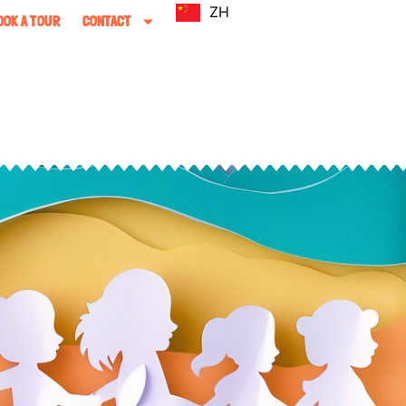
ZH
OOK A TOUR
CONTACT