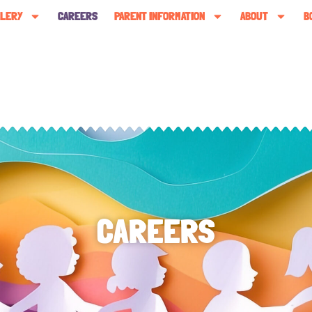
LLERY
CAREERS
PARENT INFORMATION
ABOUT
B
CAREERS