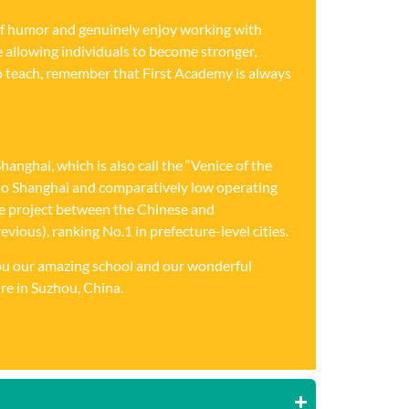
 of humor and genuinely enjoy working with
ce allowing individuals to become stronger,
o teach, remember that First Academy is always
nghai, which is also call the “Venice of the
ty to Shanghai and comparatively low operating
ive project between the Chinese and
ious), ranking No.1 in prefecture-level cities.
 you our amazing school and our wonderful
re in Suzhou, China.